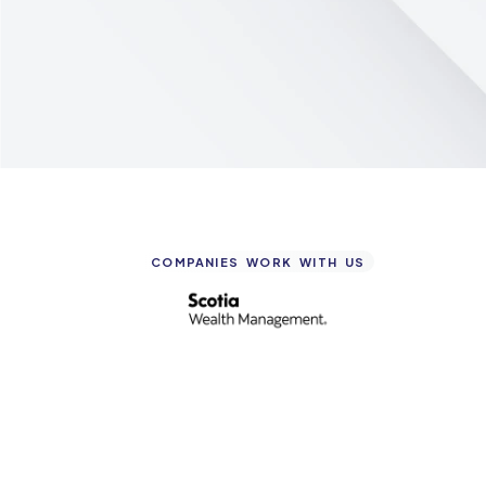
COMPANIES WORK WITH US