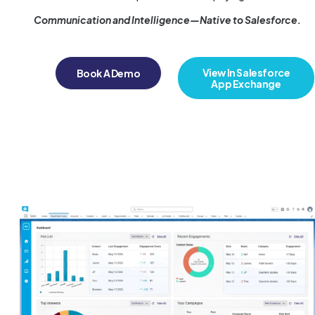
Communication and Intelligence—Native to Salesforce.
View In Salesforce
Book A Demo
App Exchange