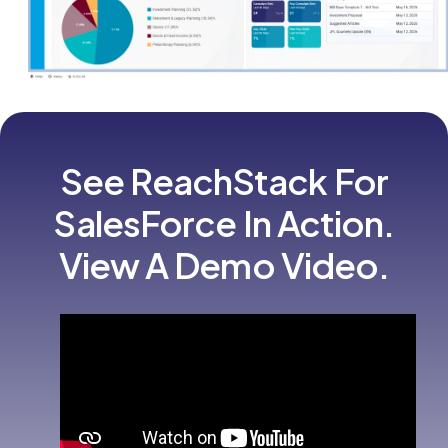
See ReachStack For
SalesForce In Action.
View A Demo Video.