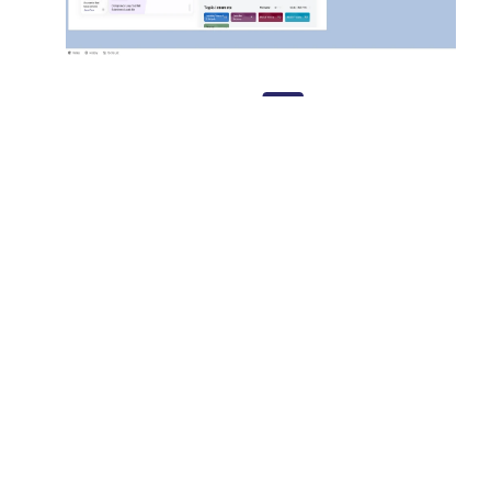
The Dashboard
Advisor opens Salesforce dashboard—all tools are already there
CRM View
Sends compliant campaigns directly from the CRM viewe