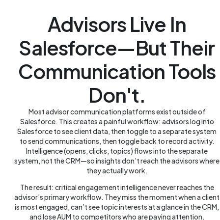
Advisors Live In
Salesforce—But Their
Communication Tools
Don't.
Most advisor communication platforms exist outside of
Salesforce. This creates a painful workflow: advisors log into
Salesforce to see client data, then toggle to a separate system
to send communications, then toggle back to record activity.
Intelligence (opens, clicks, topics) flows into the separate
system, not the CRM—so insights don’t reach the advisors where
they actually work.
The result: critical engagement intelligence never reaches the
advisor’s primary workflow. They miss the moment when a client
is most engaged, can’t see topic interests at a glance in the CRM,
and lose AUM to competitors who are paying attention.