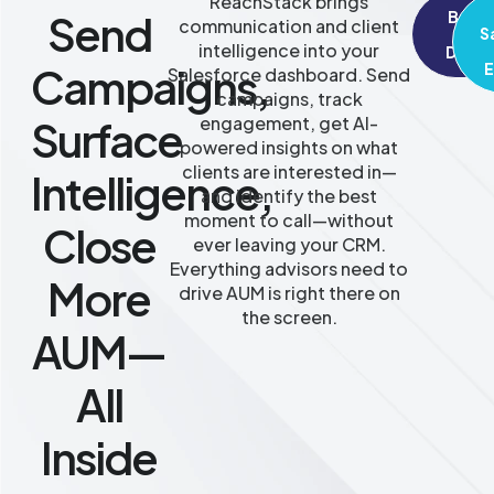
ReachStack brings
Send
Book
communication and client
S
A
intelligence into your
Demo
Campaigns,
E
Salesforce dashboard. Send
campaigns, track
Surface
engagement, get AI-
powered insights on what
clients are interested in—
Intelligence,
and identify the best
moment to call—without
Close
ever leaving your CRM.
Everything advisors need to
More
drive AUM is right there on
the screen.
AUM—
All
Inside