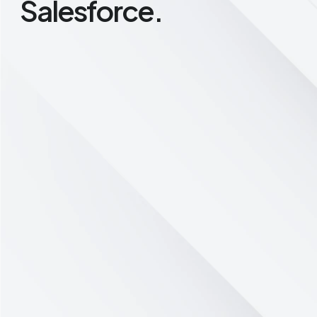
Salesforce.