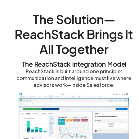
The Solution—
ReachStack Brings It
All Together
The ReachStack Integration Model
ReachStack is built around one principle:
communication and intelligence must live where
advisors work—inside Salesforce.