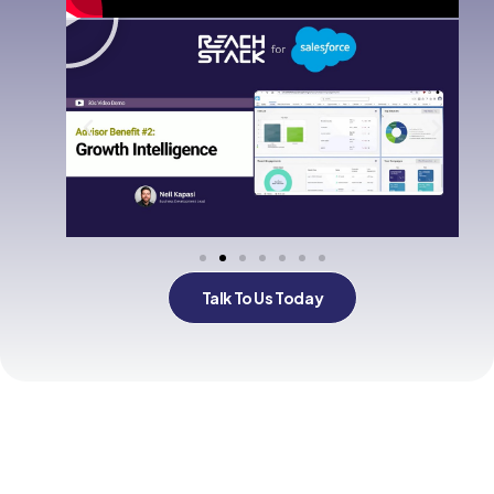
Talk To Us Today