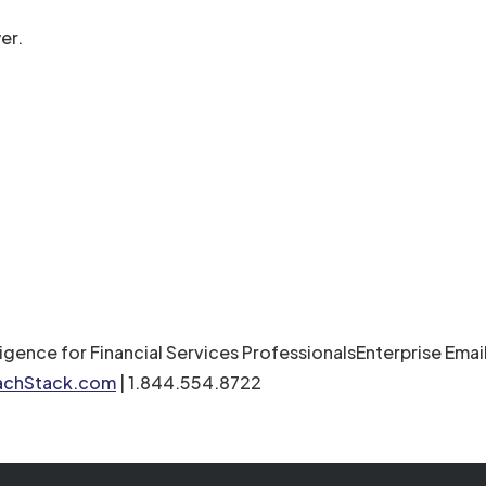
er.
ligence for Financial Services ProfessionalsEnterprise Em
achStack.com
| 1.844.554.8722