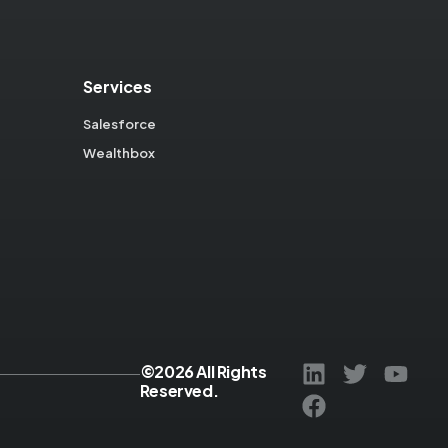
Services
Salesforce
Wealthbox
©2026 All Rights
Reserved.