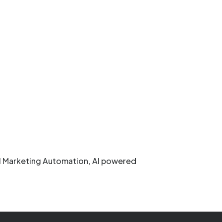
ail Marketing Automation, AI powered