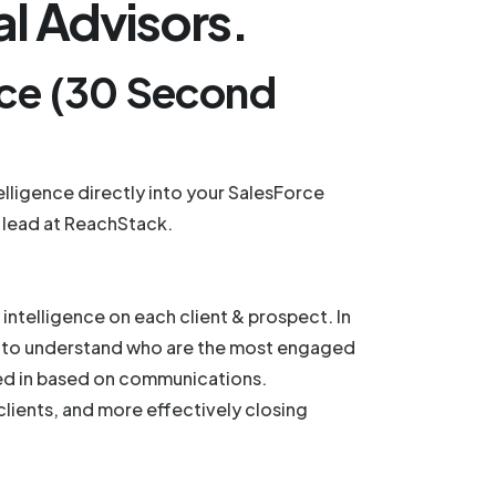
al Advisors.
nce (30 Second
ligence directly into your SalesForce
 lead at ReachStack.
ntelligence on each client & prospect. In
hem to understand who are the most engaged
ted in based on communications.
clients, and more effectively closing