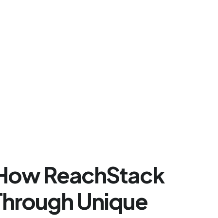
e How ReachStack
 Through Unique