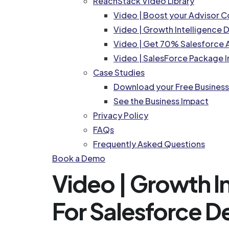
ReachStack Video Library
Video | Boost your Advisor 
Video | Growth Intelligence
Video | Get 70% Salesforce A
Video | SalesForce Package I
Case Studies
Download your Free Busines
See the Business Impact
Privacy Policy
FAQs
Frequently Asked Questions
Book a Demo
Video | Growth 
For Salesforce D