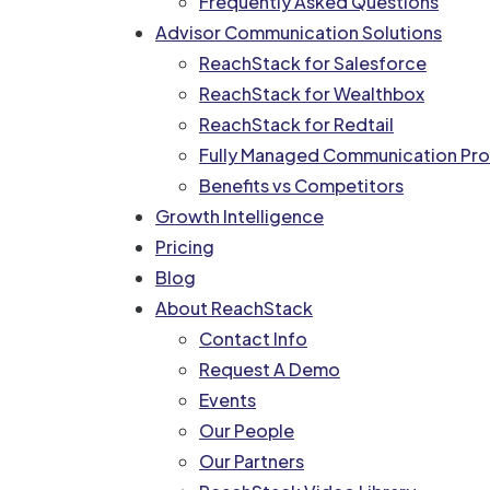
Frequently Asked Questions
Advisor Communication Solutions
ReachStack for Salesforce
ReachStack for Wealthbox
ReachStack for Redtail
Fully Managed Communication Pro
Benefits vs Competitors
Growth Intelligence
Pricing
Blog
About ReachStack
Contact Info
Request A Demo
Events
Our People
Our Partners