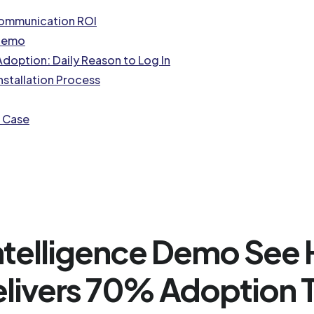
Communication ROI
 Demo
doption: Daily Reason to Log In
nstallation Process
s Case
Intelligence Demo Se
elivers 70% Adoption