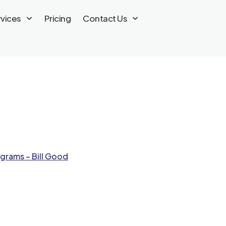
rvices
Pricing
Contact Us
grams – Bill Good