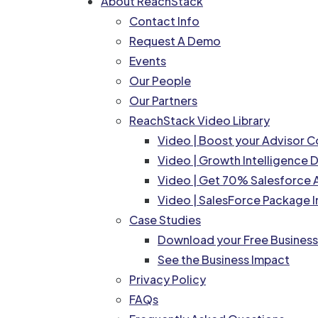
About ReachStack
Contact Info
Request A Demo
Events
Our People
Our Partners
ReachStack Video Library
Video | Boost your Advisor 
Video | Growth Intelligence
Video | Get 70% Salesforce A
Video | SalesForce Package I
Case Studies
Download your Free Busines
See the Business Impact
Privacy Policy
FAQs