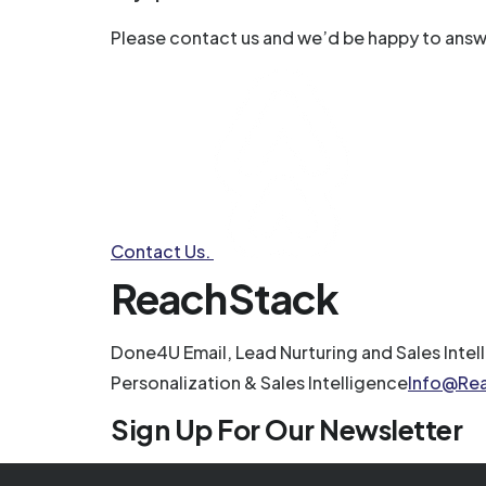
Please contact us and we’d be happy to answ
Contact Us.
ReachStack
Done4U Email, Lead Nurturing and Sales Intel
Personalization & Sales Intelligence
Info@Re
Sign Up For Our Newsletter