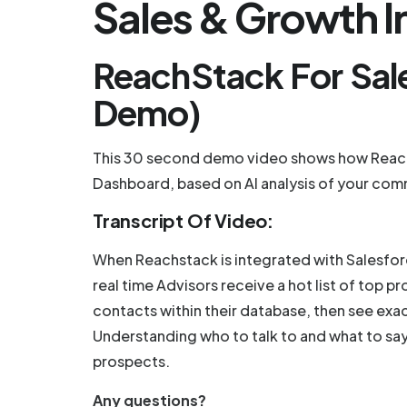
Sales & Growth In
ReachStack For Sal
Demo)
This 30 second demo video shows how ReachS
Dashboard, based on AI analysis of your com
Transcript Of Video:
When Reachstack is integrated with Salesforc
real time Advisors receive a hot list of top
contacts within their database, then see exa
Understanding who to talk to and what to say
prospects.
Any questions?