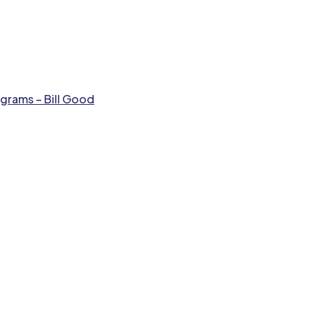
grams – Bill Good