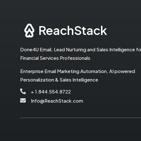
ReachStack
Done4U Email, Lead Nurturing and Sales Intelligence fo
Financial Services Professionals
Enterprise Email Marketing Automation, AI powered
Personalization & Sales Intelligence
+ 1.844.554.8722
Info@ReachStack.com