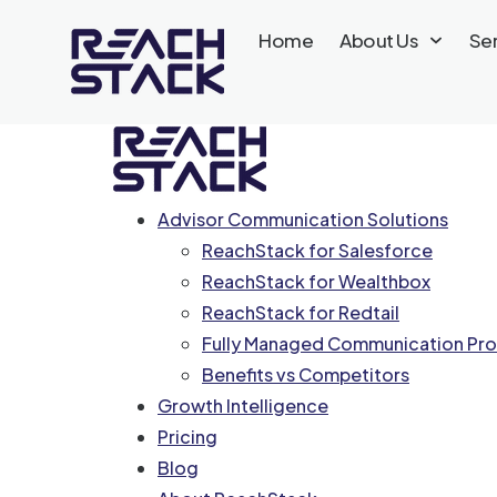
Home
About Us
Se
Advisor Communication Solutions
ReachStack for Salesforce
ReachStack for Wealthbox
ReachStack for Redtail
Fully Managed Communication Pro
Benefits vs Competitors
Growth Intelligence
Pricing
Blog