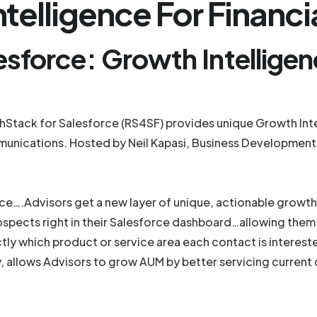
telligence For Financi
esforce: Growth Intellige
tack for Salesforce (RS4SF) provides unique Growth Intel
munications. Hosted by Neil Kapasi, Business Development
e….Advisors get a new layer of unique, actionable growth i
 prospects right in their Salesforce dashboard…allowing t
ctly which product or service area each contact is interes
, allows Advisors to grow AUM by better servicing current 