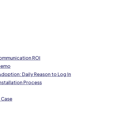
Communication ROI
 Demo
doption: Daily Reason to Log In
nstallation Process
s Case