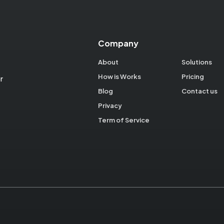
Company
About
Solutions
How is Works
Pricing
r
Blog
Contact us
Privacy
Term of Service